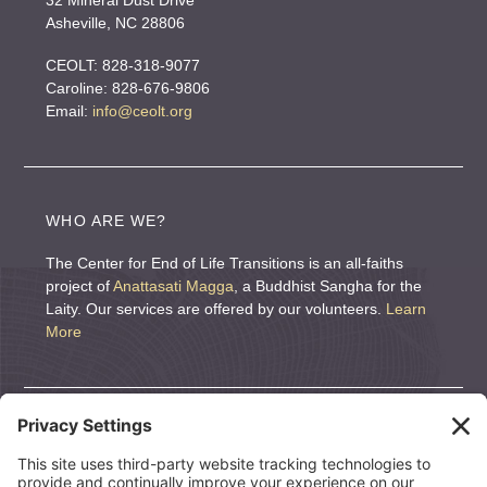
32 Mineral Dust Drive
e
Asheville, NC 28806
:
CEOLT: 828-318-9077
Caroline: 828-676-9806
Email:
info@ceolt.org
WHO ARE WE?
The Center for End of Life Transitions is an all-faiths
project of
Anattasati Magga
, a Buddhist Sangha for the
Laity. Our services are offered by our volunteers.
Learn
More
DONATE
We are a nonprofit organization. If you wish to support