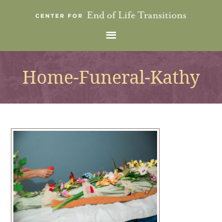
Home-Funeral-Kathy