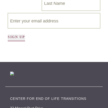
SIGN UP
A
l
t
e
r
n
a
t
i
CENTER FOR END OF LIFE TRANSITIONS
v