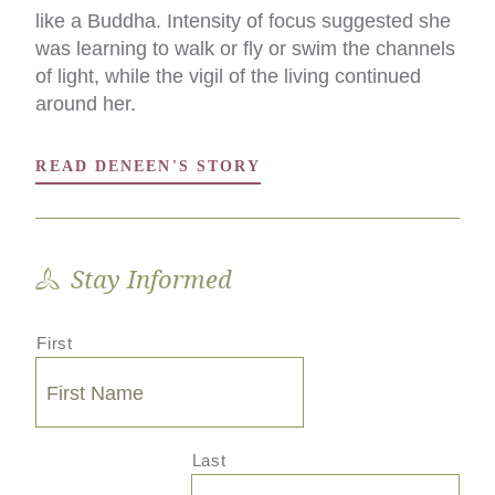
like a Buddha. Intensity of focus suggested she
saying an intimate goodbye in a language we all
was learning to walk or fly or swim the channels
understood, as opposed to saying goodbye in
of light, while the vigil of the living continued
the mortuary chapel of kindly paid
around her.
professionals.
READ DENEEN'S STORY
READ DAWN'S STORY
Stay Informed
First
Last