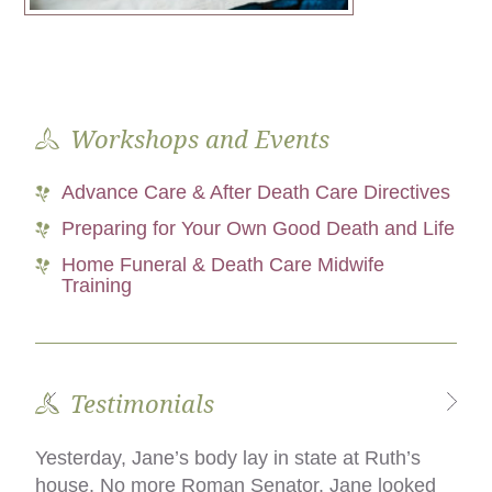
Workshops and Events
Advance Care & After Death Care Directives
Preparing for Your Own Good Death and Life
Home Funeral & Death Care Midwife
Training
Testimonials
Yesterday, Jane’s body lay in state at Ruth’s
What we did was the difference, for my family,
house. No more Roman Senator. Jane looked
in incurring debt and remaining solvent, and in