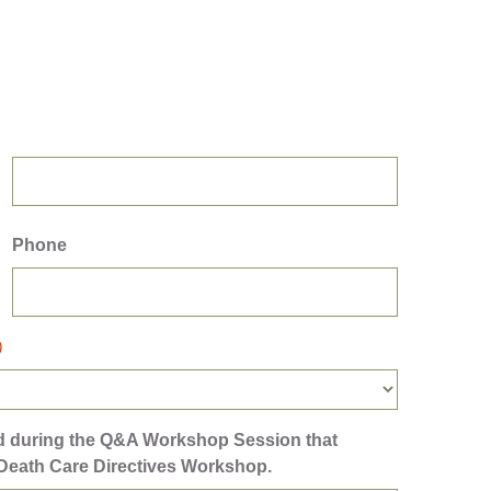
Phone
)
ed during the Q&A Workshop Session that
 Death Care Directives Workshop.