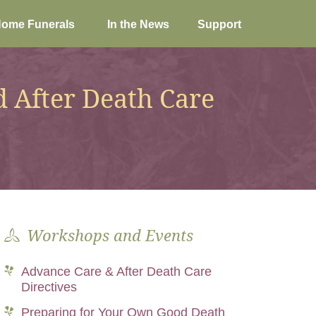
ome Funerals
In the News
Support
 After Death Care
Workshops and Events
Advance Care & After Death Care
Directives
Preparing for Your Own Good Death