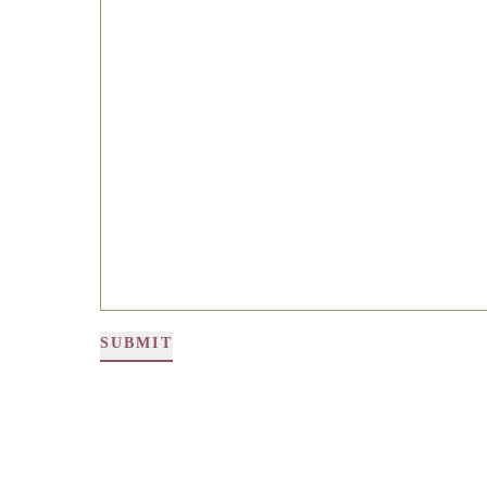
SUBMIT
Alternative: