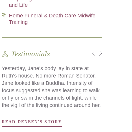
and Life
Home Funeral & Death Care Midwife
Training
Testimonials
Yesterday, Jane’s body lay in state at
What we did was the difference, for my
Ruth’s house. No more Roman Senator.
family, in incurring debt and remaining
Jane looked like a Buddha. Intensity of
solvent, and in saying an intimate goodbye
focus suggested she was learning to walk
in a language we all understood, as
or fly or swim the channels of light, while
opposed to saying goodbye in the
the vigil of the living continued around her.
mortuary chapel of kindly paid
professionals.
READ DENEEN'S STORY
READ DAWN'S STORY