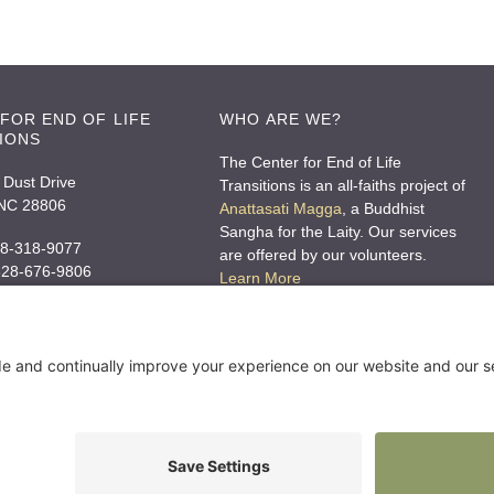
FOR END OF LIFE
WHO ARE WE?
IONS
The Center for End of Life
 Dust Drive
Transitions is an all-faiths project of
 NC 28806
Anattasati Magga
, a Buddhist
Sangha for the Laity. Our services
8-318-9077
are offered by our volunteers.
 828-676-9806
Learn More
o@ceolt.org
rces