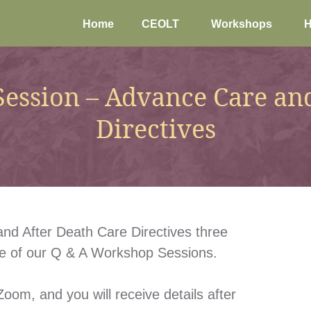
Home
CEOLT
Workshops
H
ession – Advance Care and
Directives
nd After Death Care Directives three
ne of our Q & A Workshop Sessions.
oom, and you will receive details after