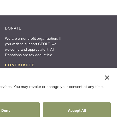
r
n
a
DONATE
t
i
We are a nonprofit organization. If
you wish to support CEOLT, we
v
welcome and appreciate it. All
e
Donations are tax deductible.
:
CONTRIBUTE
Website by:
Status Forward
Privacy Policy
Terms Of Use
Cookie Policy
Disclaimer