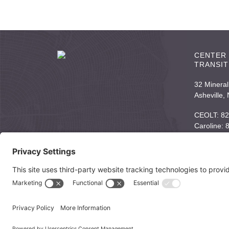
CENTER 
TRANSIT
32 Mineral
Asheville,
CEOLT: 82
Caroline:
Email:
inf
© 2026 Center for End of Life Transitions |
Links to Helpful Resou