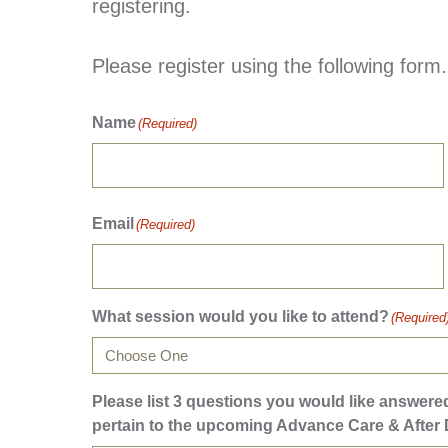
registering.
Please register using the following form.
Name
(Required)
Email
(Required)
What session would you like to attend?
(Required
Please list 3 questions you would like answer
pertain to the upcoming Advance Care & After