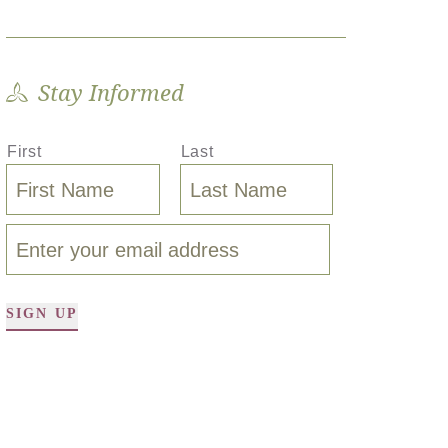
Stay Informed
First
Last
SIGN UP
A
l
t
e