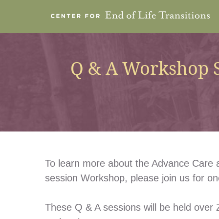
Q & A Workshop S
To learn more about the Advance Care a
session Workshop, please join us for o
These Q & A sessions will be held over Z