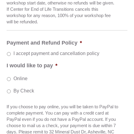
workshop start date, otherwise no refunds will be given.
If Center for End of Life Transitions cancels this
workshop for any reason, 100% of your workshop fee
will be refunded.
Payment and Refund Policy
*
I accept payment and cancellation policy
I would like to pay
*
Online
By Check
If you choose to pay online, you will be taken to PayPal to
complete payment. You can pay with a credit card at
PayPal even if you do not have a PayPal account. If you
choose to mail us a check, your payment is due within 7
days. Please remit to 32 Mineral Dust Dr, Asheville, NC