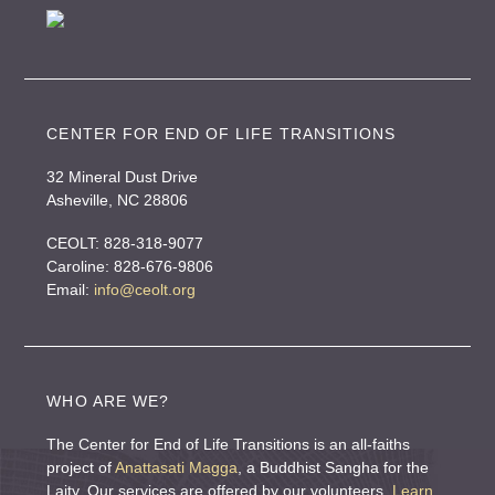
r
n
a
t
i
CENTER FOR END OF LIFE TRANSITIONS
v
32 Mineral Dust Drive
e
Asheville, NC 28806
:
CEOLT: 828-318-9077
Caroline: 828-676-9806
Email:
info@ceolt.org
WHO ARE WE?
The Center for End of Life Transitions is an all-faiths
project of
Anattasati Magga
, a Buddhist Sangha for the
Laity. Our services are offered by our volunteers.
Learn