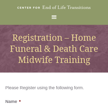
Registration – Home
Funeral & Death Care
Midwife Training
Please Register using the following form.
Name
*