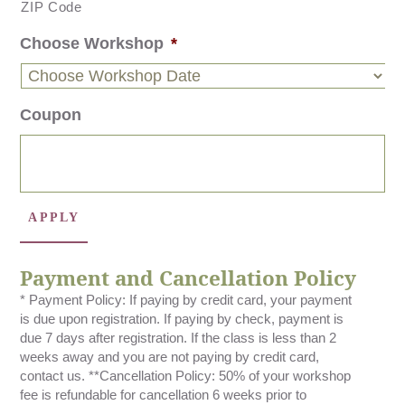
ZIP Code
Choose Workshop
*
Coupon
Payment and Cancellation Policy
* Payment Policy: If paying by credit card, your payment
is due upon registration. If paying by check, payment is
due 7 days after registration. If the class is less than 2
weeks away and you are not paying by credit card,
contact us. **Cancellation Policy: 50% of your workshop
fee is refundable for cancellation 6 weeks prior to