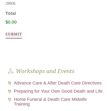
28806.
Total
$0.00
SUBMIT
Alternative:
Workshops and Events
Advance Care & After Death Care Directives
Preparing for Your Own Good Death and Life
Home Funeral & Death Care Midwife
Training