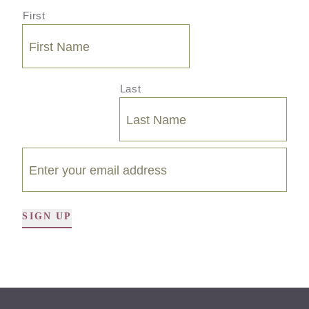
First
Last
SIGN UP
A
l
t
e