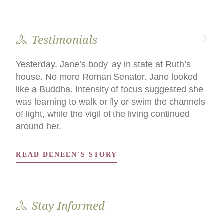
Testimonials
Yesterday, Jane’s body lay in state at Ruth’s
What we did was the difference, for my family,
house. No more Roman Senator. Jane looked
in incurring debt and remaining solvent, and in
like a Buddha. Intensity of focus suggested she
saying an intimate goodbye in a language we all
was learning to walk or fly or swim the channels
understood, as opposed to saying goodbye in
of light, while the vigil of the living continued
the mortuary chapel of kindly paid
around her.
professionals.
READ DENEEN'S STORY
READ DAWN'S STORY
Stay Informed