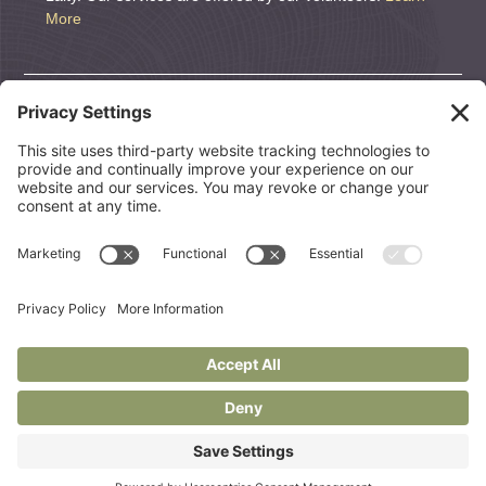
More
DONATE
We are a nonprofit organization. If you wish to support
CEOLT, we welcome and appreciate it. All Donations are
tax deductible.
CONTRIBUTE
© 2026 Center for End of Life Transitions |
Links to Helpful
Resources
Website by:
Status Forward
Privacy Policy
Terms Of Use
Cookie Policy
Disclaimer