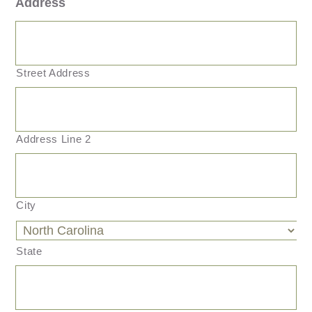
Address
Street Address
Address Line 2
City
State