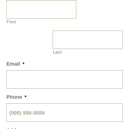
First
Last
Email
*
Phone
*